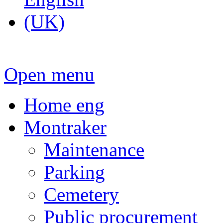
Open menu
Home eng
Montraker
Maintenance
Parking
Cemetery
Public procurement