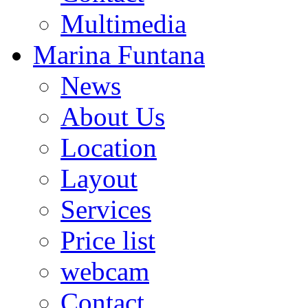
Multimedia
Marina Funtana
News
About Us
Location
Layout
Services
Price list
webcam
Contact