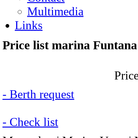
Multimedia
Links
Price
list
marina
Funtana
Price
- Berth request
- Check list