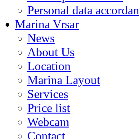
Personal data accorda
Marina Vrsar
News
About Us
Location
Marina Layout
Services
Price list
Webcam
Contact