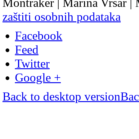
Montraker | Marina Vrsar |
zaštiti osobnih podataka
Facebook
Feed
Twitter
Google +
Back to desktop version
Bac